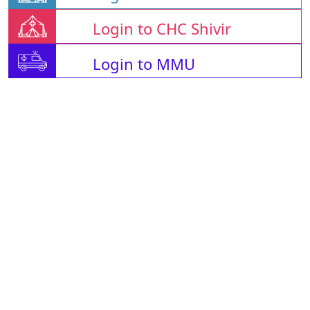
Login to CHC Shivir
Login to MMU