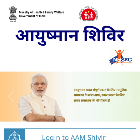
Login to AAM Shivir