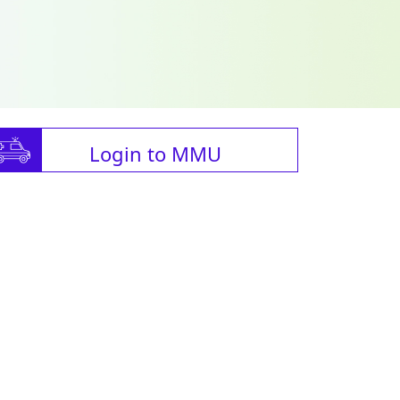
Login to MMU