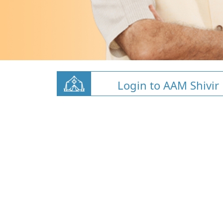
Login to AAM Shivir