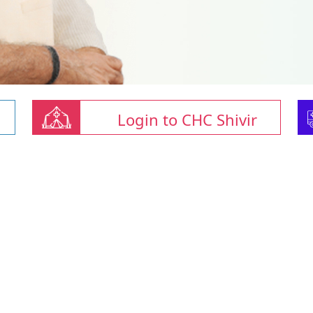
Login to CHC Shivir