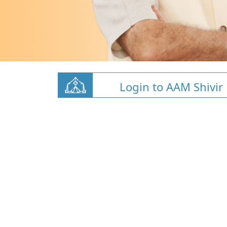
Login to AAM Shivir