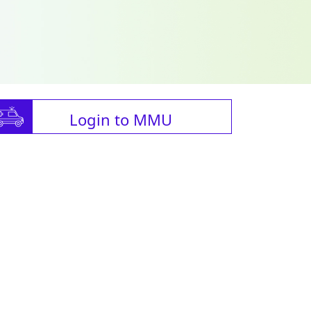
Login to MMU