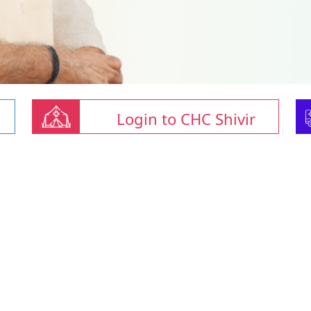
Login to CHC Shivir