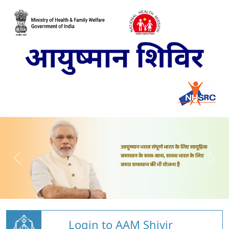
Login to AAM Shivir