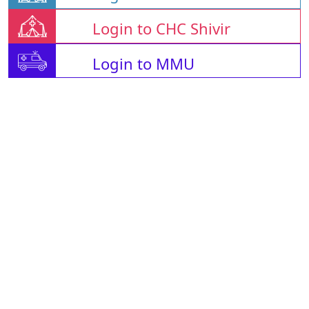
Login to CHC Shivir
Login to MMU