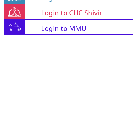
Login to CHC Shivir
Login to MMU