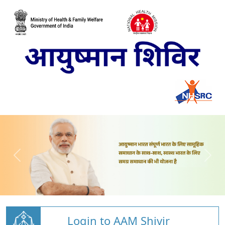
Login to AAM Shivir