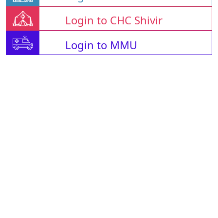
Login to CHC Shivir
Login to MMU