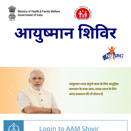
Login to AAM Shivir