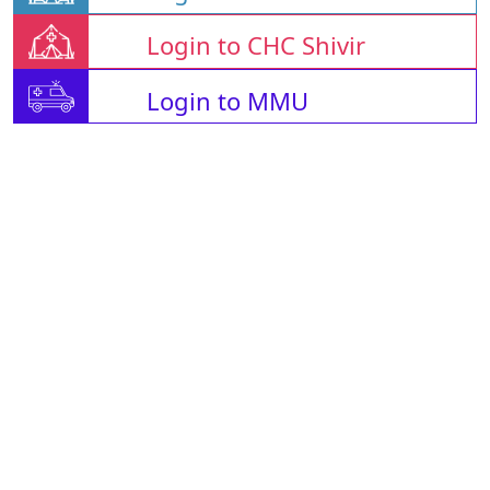
Login to CHC Shivir
Login to MMU