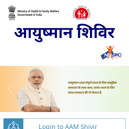
Login to AAM Shivir