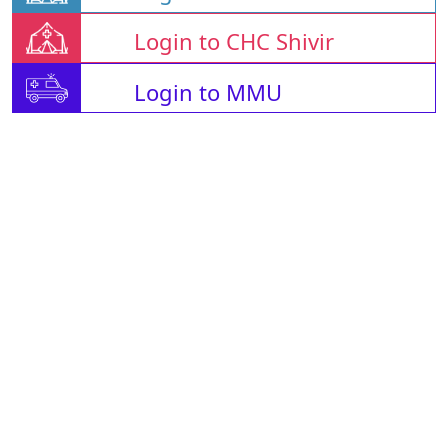
Login to CHC Shivir
Login to MMU