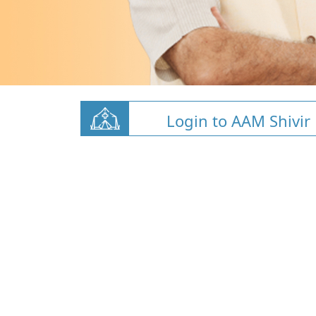
Login to AAM Shivir