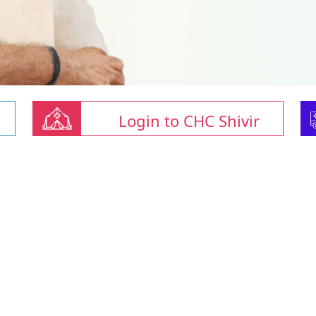
Login to CHC Shivir