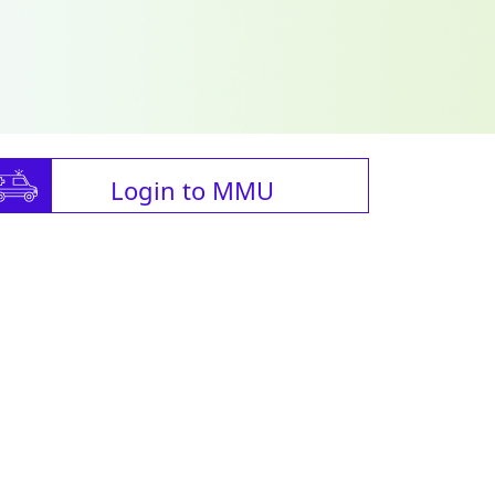
Login to MMU