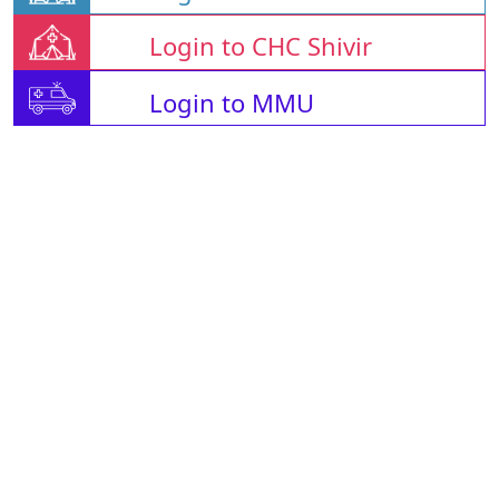
Login to CHC Shivir
Login to MMU