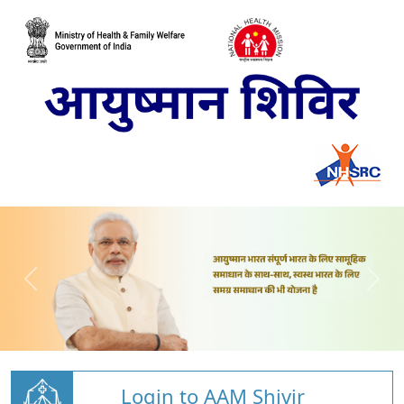
Login to AAM Shivir