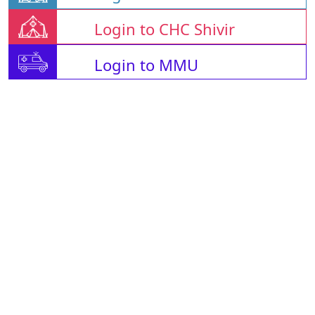
Login to CHC Shivir
Login to MMU