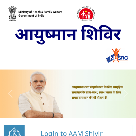
Login to AAM Shivir