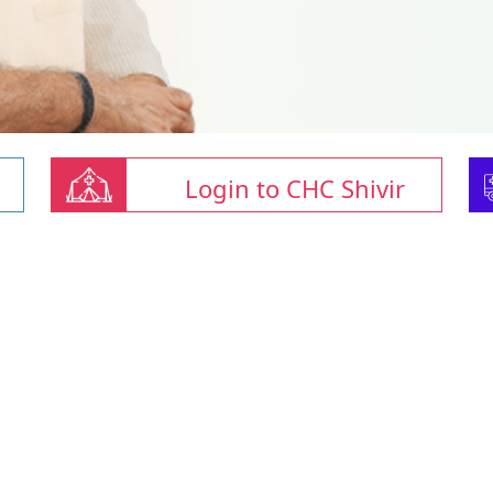
Login to CHC Shivir