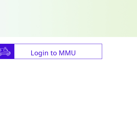
Login to MMU