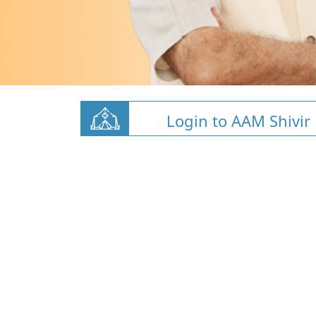
Login to AAM Shivir