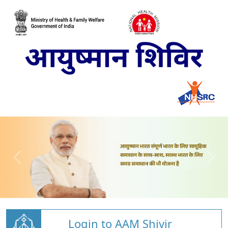
Login to AAM Shivir