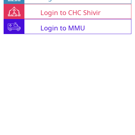
Login to CHC Shivir
Login to MMU