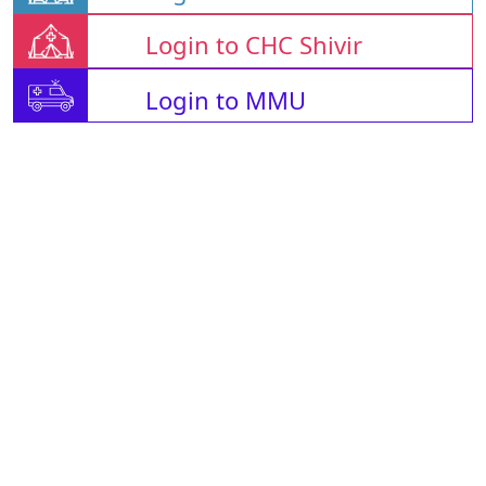
Login to CHC Shivir
Login to MMU