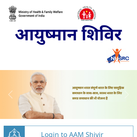
Login to AAM Shivir