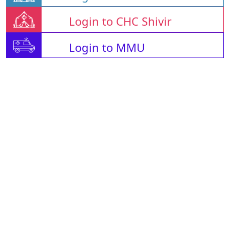
Login to CHC Shivir
Login to MMU