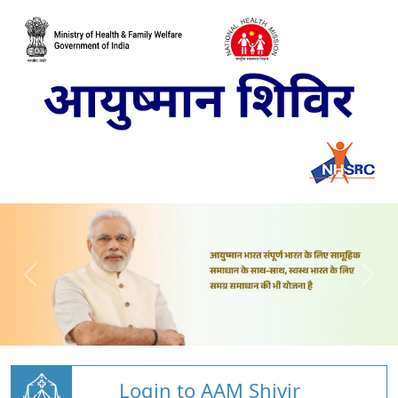
Login to AAM Shivir