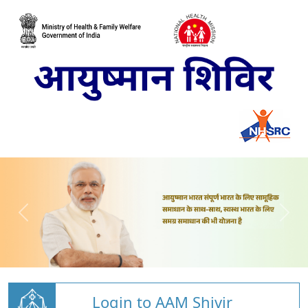
Login to AAM Shivir