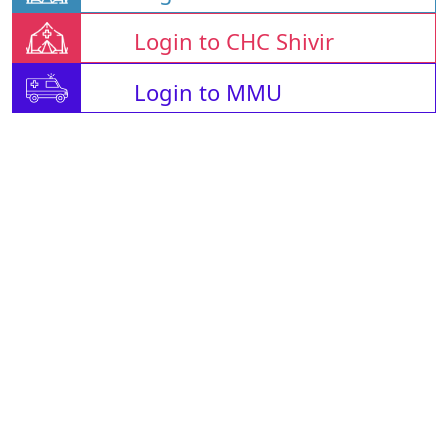
Login to CHC Shivir
Login to MMU