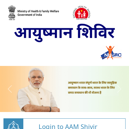
Login to AAM Shivir