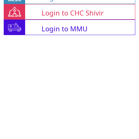
Login to CHC Shivir
Login to MMU