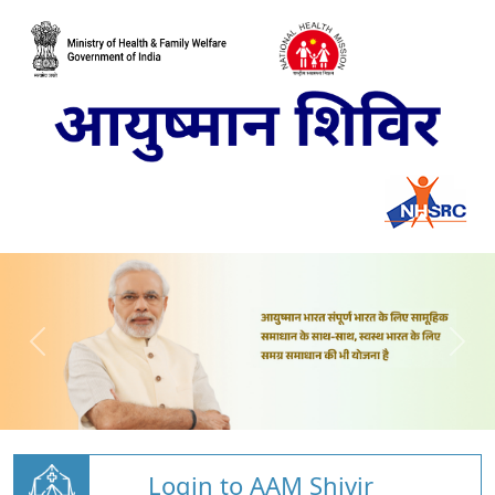
Login to AAM Shivir