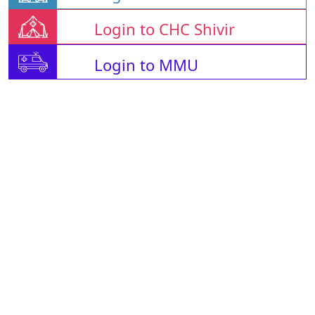
Login to CHC Shivir
Login to MMU