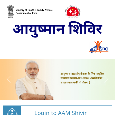
Login to AAM Shivir