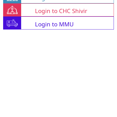
Login to CHC Shivir
Login to MMU