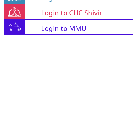
Login to CHC Shivir
Login to MMU