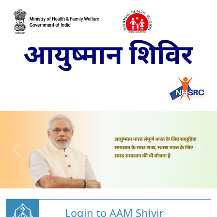
Login to AAM Shivir