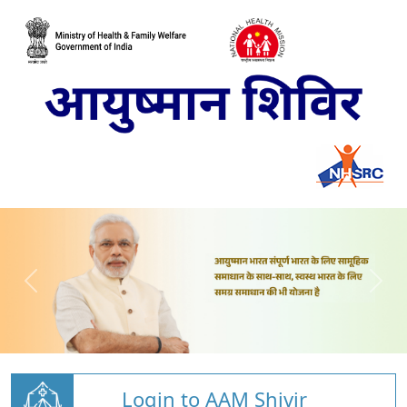
Login to AAM Shivir