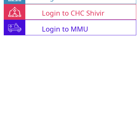
Login to CHC Shivir
Login to MMU