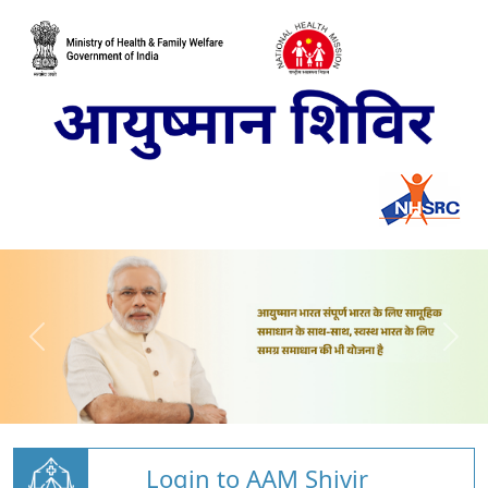
Login to AAM Shivir