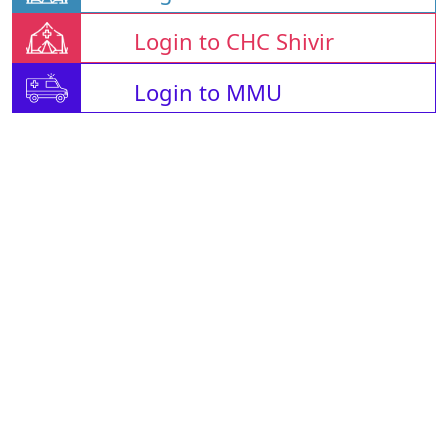
Login to CHC Shivir
Login to MMU