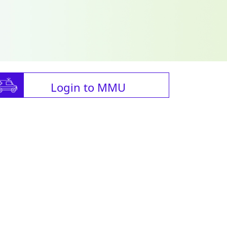
Login to MMU