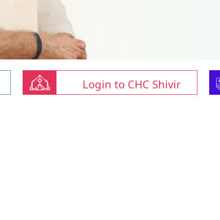
Login to CHC Shivir