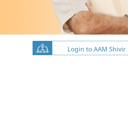
Login to AAM Shivir