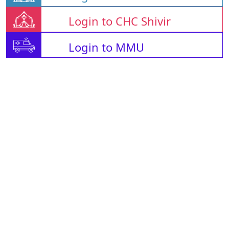
Login to CHC Shivir
Login to MMU