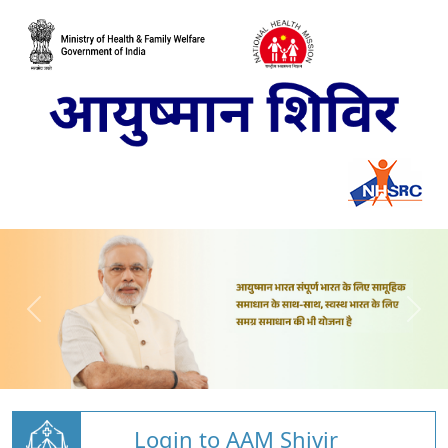
Login to AAM Shivir