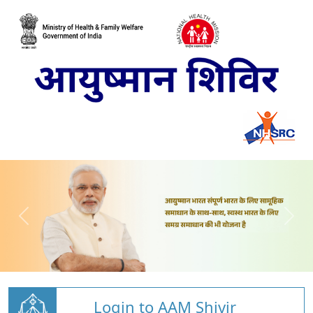
Login to AAM Shivir