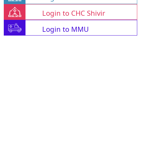
Login to CHC Shivir
Login to MMU