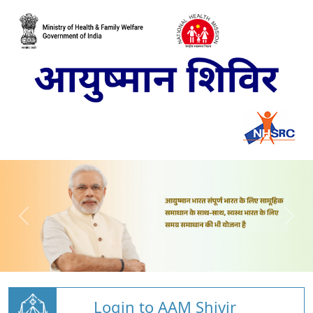
Login to AAM Shivir