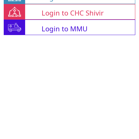
Login to CHC Shivir
Login to MMU