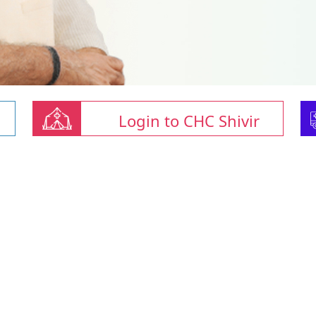
Login to CHC Shivir