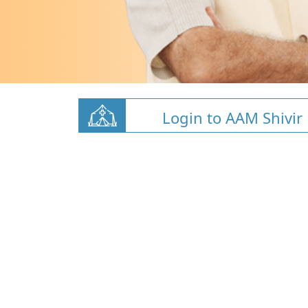
Login to AAM Shivir