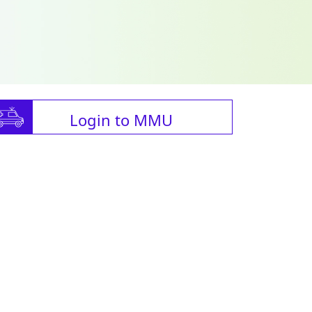
Login to MMU