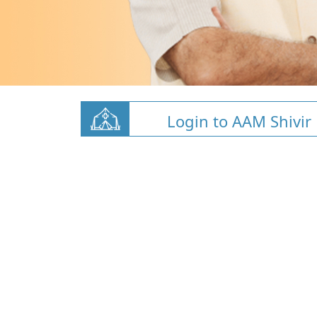
Login to AAM Shivir