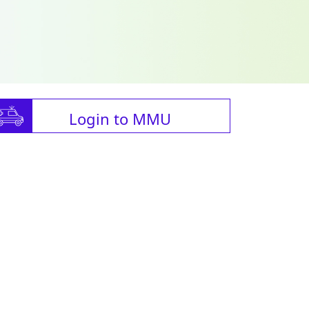
Login to MMU