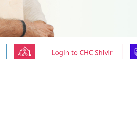
Login to CHC Shivir