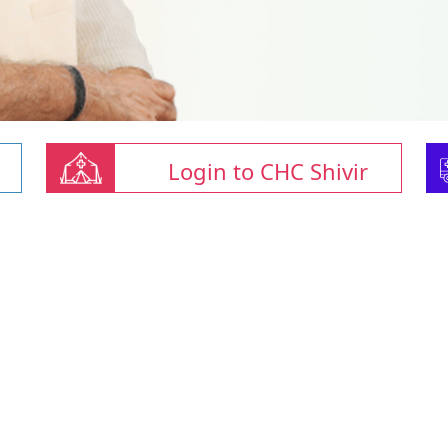
Login to CHC Shivir