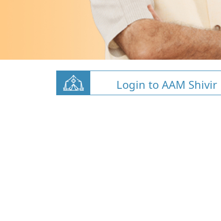
Login to AAM Shivir