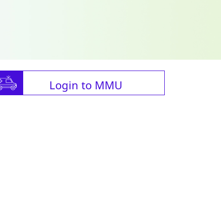
Login to MMU