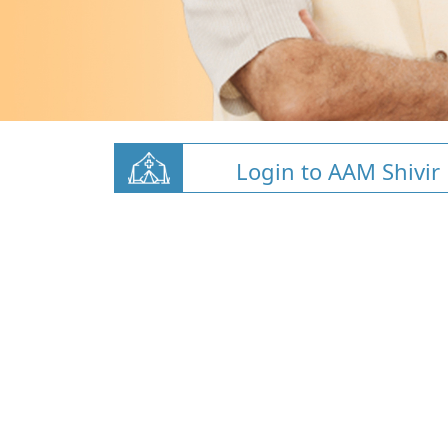
Login to AAM Shivir