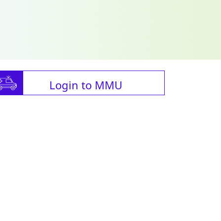
Login to MMU