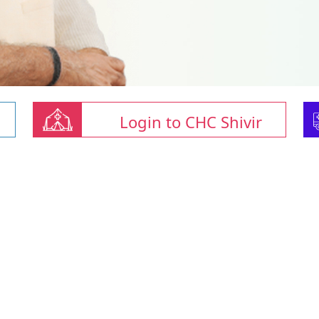
Login to CHC Shivir