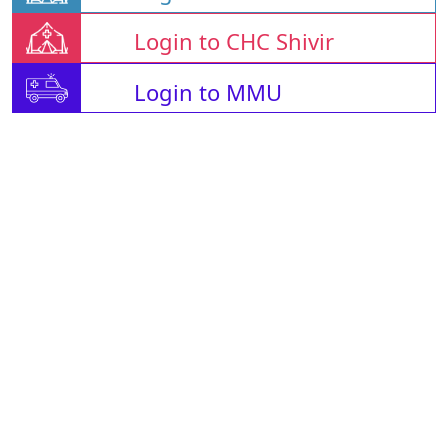
Login to CHC Shivir
Login to MMU