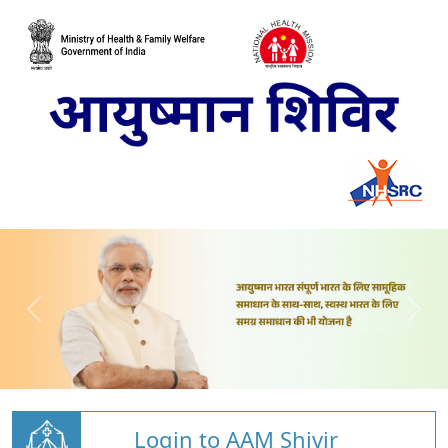
Login to AAM Shivir