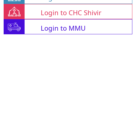
Login to CHC Shivir
Login to MMU