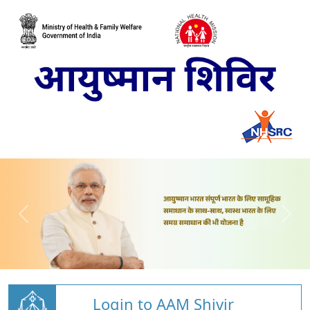
Login to AAM Shivir