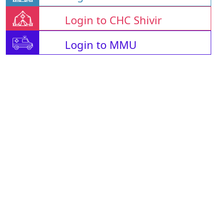
Login to CHC Shivir
Login to MMU