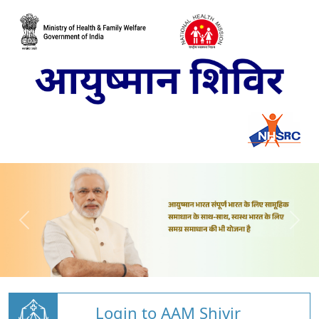
Login to AAM Shivir