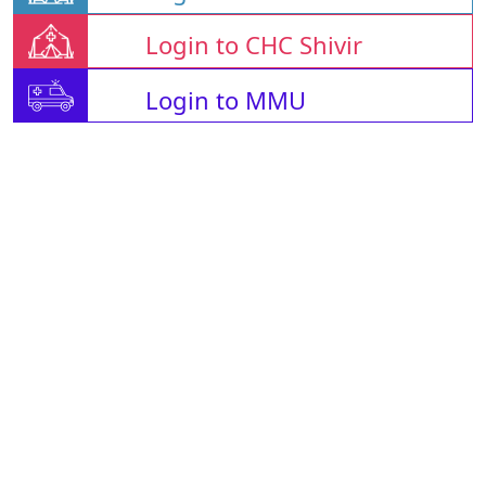
Login to CHC Shivir
Login to MMU