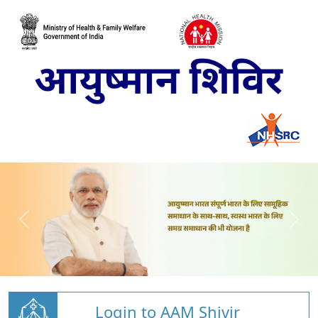
Login to AAM Shivir