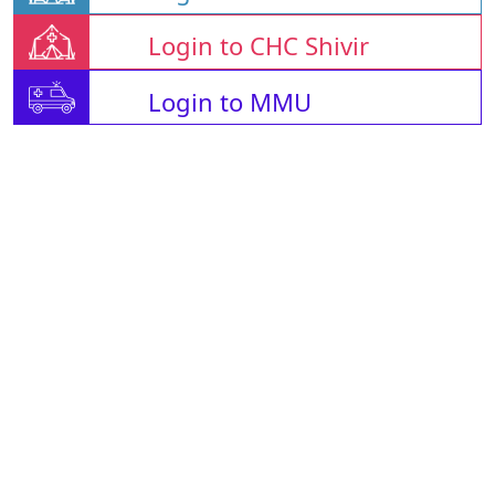
Login to CHC Shivir
Login to MMU