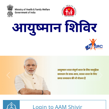
Login to AAM Shivir