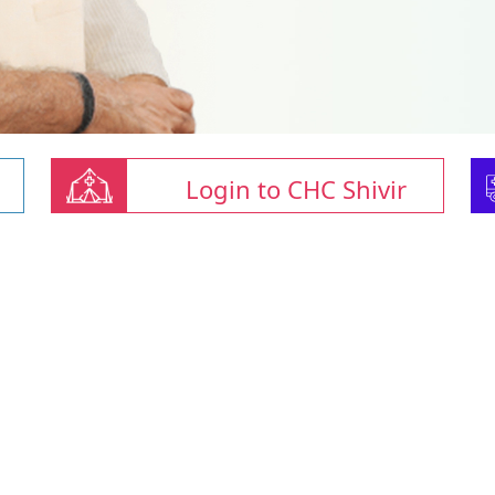
Login to CHC Shivir