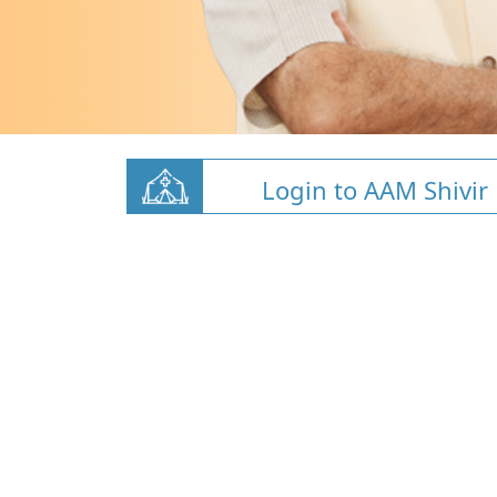
Login to AAM Shivir