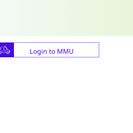
Login to MMU