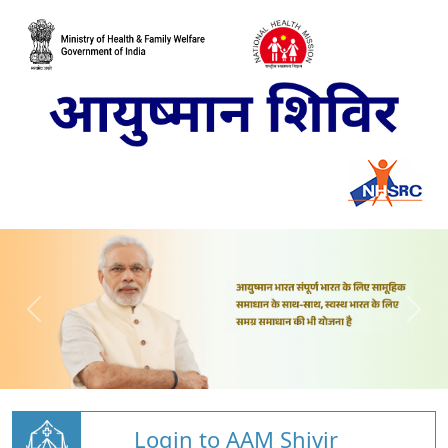
Login to AAM Shivir