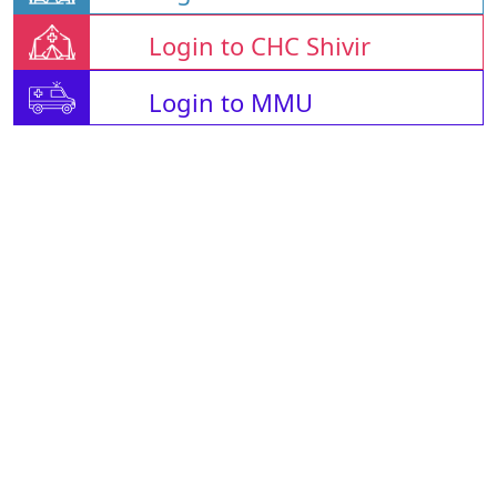
Login to CHC Shivir
Login to MMU