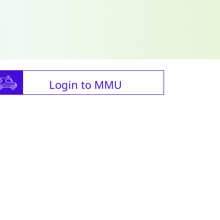
Login to MMU