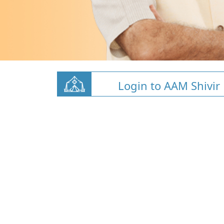
Login to AAM Shivir