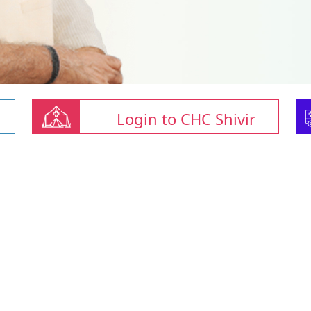
Login to CHC Shivir