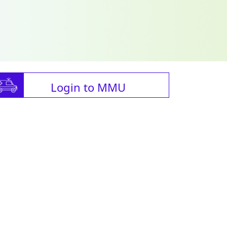
Login to MMU