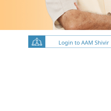
Login to AAM Shivir