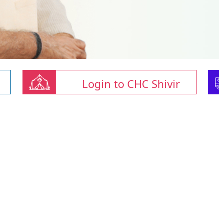
Login to CHC Shivir