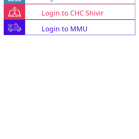
Login to CHC Shivir
Login to MMU