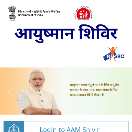
Login to AAM Shivir