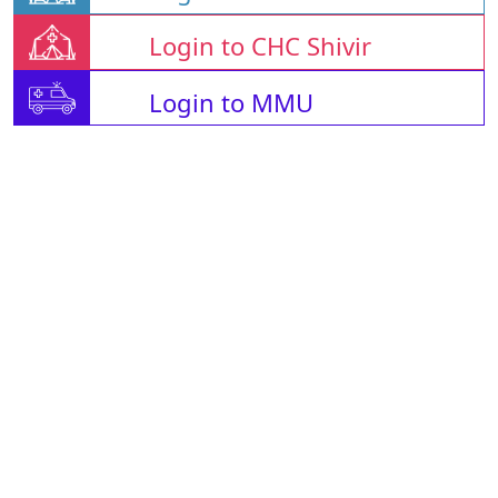
Login to CHC Shivir
Login to MMU