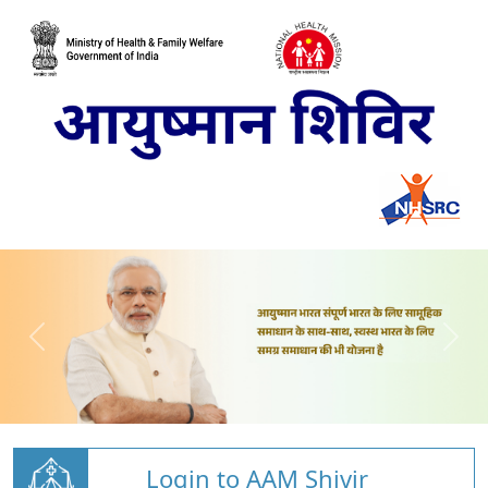
Login to AAM Shivir