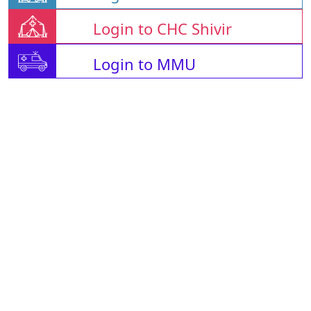
Login to CHC Shivir
Login to MMU