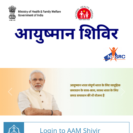
Login to AAM Shivir