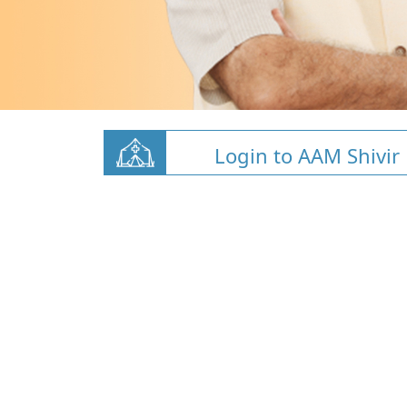
Login to AAM Shivir