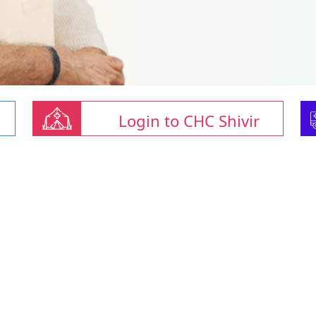
Login to CHC Shivir