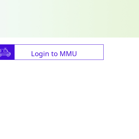
Login to MMU