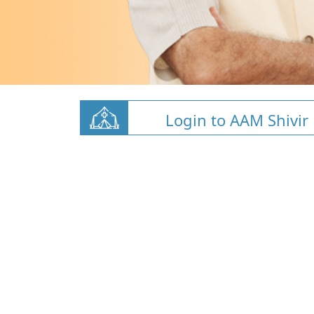
Login to AAM Shivir