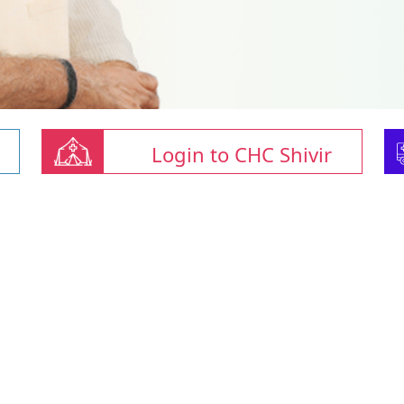
Login to CHC Shivir