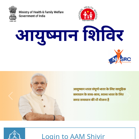
Login to AAM Shivir