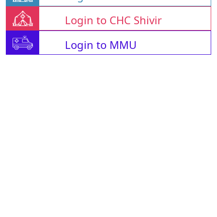
Login to CHC Shivir
Login to MMU