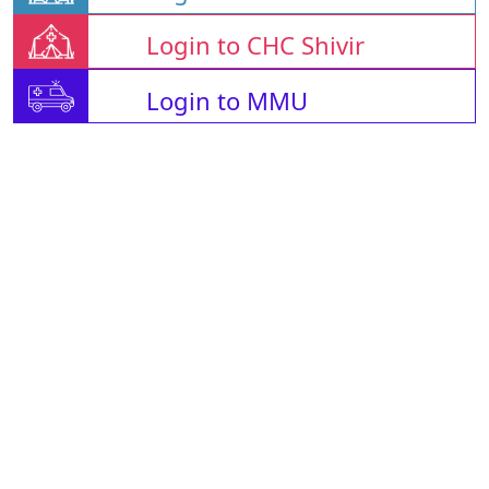
Login to CHC Shivir
Login to MMU