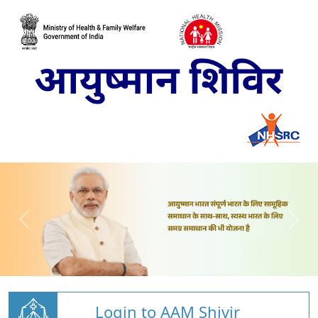
Login to AAM Shivir