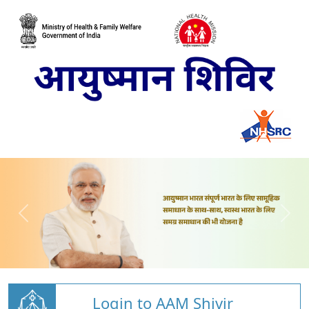
Login to AAM Shivir