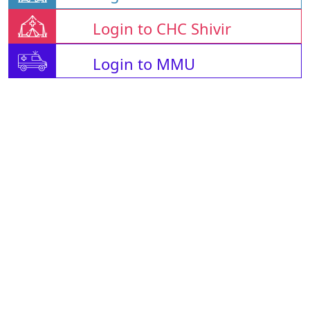
Login to CHC Shivir
Login to MMU