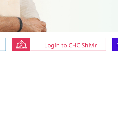
Login to CHC Shivir