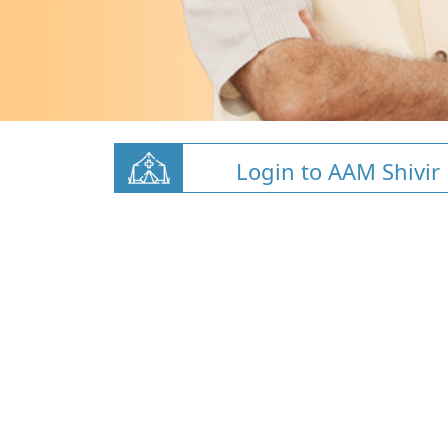
Login to AAM Shivir