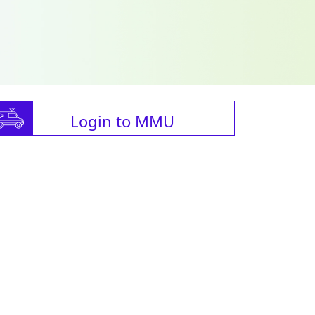
Login to MMU