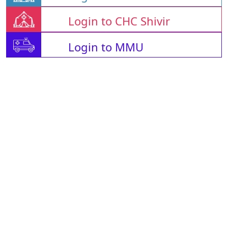
Login to CHC Shivir
Login to MMU