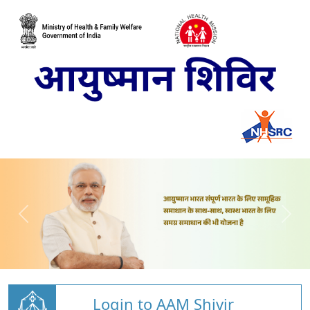
Login to AAM Shivir