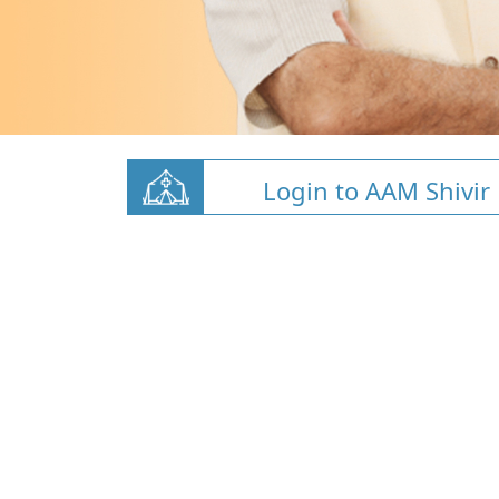
Login to AAM Shivir