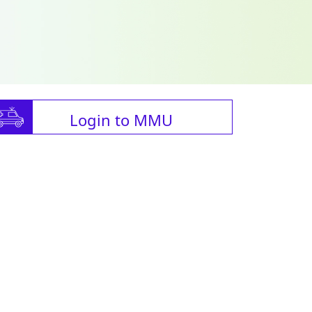
Login to MMU