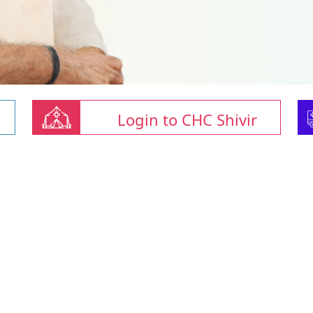
Login to CHC Shivir